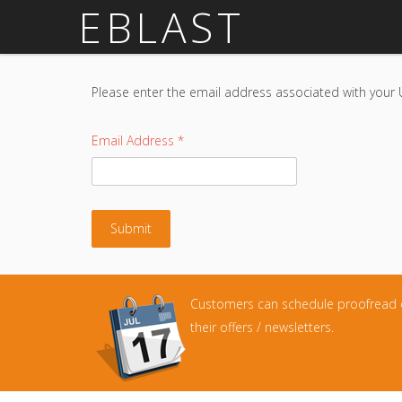
EBLAST
Please enter the email address associated with your 
Email Address
*
Submit
Customers can schedule proofread 
their offers / newsletters.