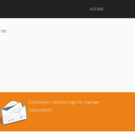
HOME
ile.
Employees need to login to manage
subscribers.