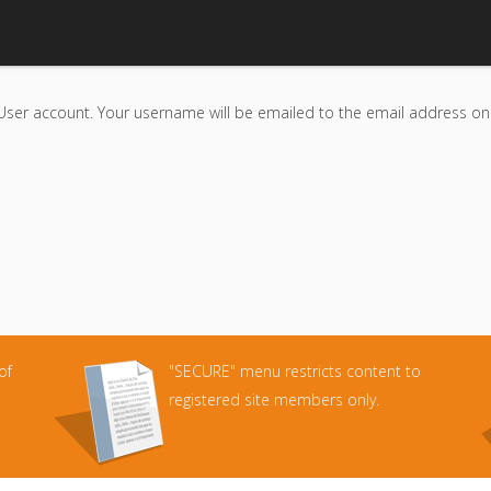
User account. Your username will be emailed to the email address on f
of
"SECURE" menu restricts content to
registered site members only.